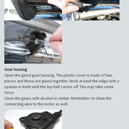
Gear housing
Open the glued gear housing. The plastic cover is made of two
pieces and these are glued together. Work around the edge with a
spatula or knife until the top half comes off. This may take some
force.
Clean the gears with alcohol or similar. Remember to clean the
connecting wire to the motor as well.