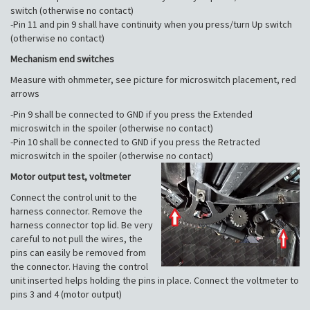
switch (otherwise no contact)
-Pin 11 and pin 9 shall have continuity when you press/turn Up switch
(otherwise no contact)
Mechanism end switches
Measure with ohmmeter, see picture for microswitch placement, red
arrows
-Pin 9 shall be connected to GND if you press the Extended
microswitch in the spoiler (otherwise no contact)
-Pin 10 shall be connected to GND if you press the Retracted
microswitch in the spoiler (otherwise no contact)
Motor output test, voltmeter
Connect the control unit to the
harness connector. Remove the
harness connector top lid. Be very
careful to not pull the wires, the
pins can easily be removed from
the connector. Having the control
unit inserted helps holding the pins in place. Connect the voltmeter to
pins 3 and 4 (motor output)