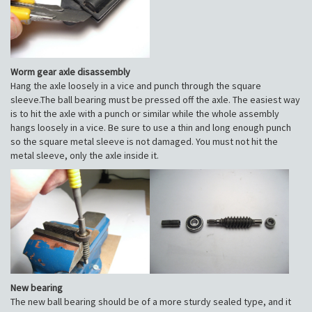
Worm gear axle disassembly
Hang the axle loosely in a vice and punch through the square
sleeve.The ball bearing must be pressed off the axle. The easiest way
is to hit the axle with a punch or similar while the whole assembly
hangs loosely in a vice. Be sure to use a thin and long enough punch
so the square metal sleeve is not damaged. You must not hit the
metal sleeve, only the axle inside it.
New bearing
The new ball bearing should be of a more sturdy sealed type, and it