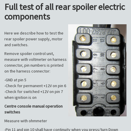
Full test of all rear spoiler electric
components
Here we describe how to test the
rear spoiler power supply, motor
and switches.
Remove spoiler control unit,
measure with voltmeter on harness
connector, pin numbers is printed
on the harness connector:
-GND at pin 5
-Check for permanent +12V on pin 6
-Check for switched +12V on pin 7
when ignition is on
Centre console manual operation
switches
Measure with ohmmeter
-Pin 11 and pin 10 shall have continuity when you press/turn Down