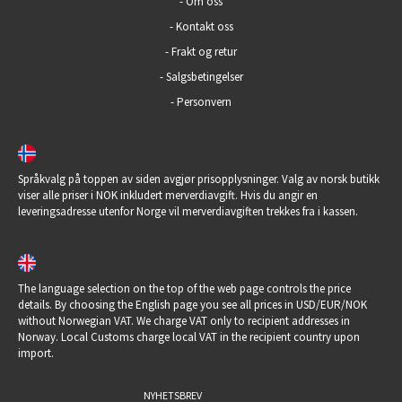
-
Om oss
-
Kontakt oss
-
Frakt og retur
-
Salgsbetingelser
-
Personvern
Språkvalg på toppen av siden avgjør prisopplysninger. Valg av norsk butikk
viser alle priser i NOK inkludert merverdiavgift. Hvis du angir en
leveringsadresse utenfor Norge vil merverdiavgiften trekkes fra i kassen.
The language selection on the top of the web page controls the price
details. By choosing the English page you see all prices in USD/EUR/NOK
without Norwegian VAT. We charge VAT only to recipient addresses in
Norway. Local Customs charge local VAT in the recipient country upon
import.
NYHETSBREV