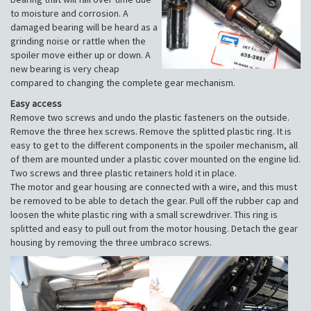
to moisture and corrosion. A
damaged bearing will be heard as a
grinding noise or rattle when the
spoiler move either up or down. A
new bearing is very cheap
compared to changing the complete gear mechanism.
Easy access
Remove two screws and undo the plastic fasteners on the outside.
Remove the three hex screws. Remove the splitted plastic ring. It is
easy to get to the different components in the spoiler mechanism, all
of them are mounted under a plastic cover mounted on the engine lid.
Two screws and three plastic retainers hold it in place.
The motor and gear housing are connected with a wire, and this must
be removed to be able to detach the gear. Pull off the rubber cap and
loosen the white plastic ring with a small screwdriver. This ring is
splitted and easy to pull out from the motor housing. Detach the gear
housing by removing the three umbraco screws.