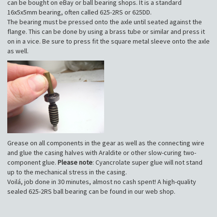
can be bought on eBay or ball bearing shops. It is a standard
16x5x5mm bearing, often called 625-2RS or 625DD.
The bearing must be pressed onto the axle until seated against the
flange. This can be done by using a brass tube or similar and press it
on in a vice. Be sure to press fit the square metal sleeve onto the axle
as well.
Grease on all components in the gear as well as the connecting wire
and glue the casing halves with Araldite or other slow-curing two-
component glue.
Please note
: Cyancrolate super glue will not stand
up to the mechanical stress in the casing.
Voilá, job done in 30 minutes, almost no cash spent! A high-quality
sealed 625-2RS ball bearing can be found in our web shop.