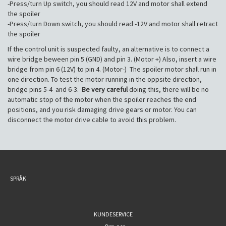
-Press/turn Up switch, you should read 12V and motor shall extend
the spoiler
-Press/turn Down switch, you should read -12V and motor shall retract
the spoiler
If the control unit is suspected faulty, an alternative is to connect a
wire bridge beween pin 5 (GND) and pin 3. (Motor +) Also, insert a wire
bridge from pin 6 (12V) to pin 4. (Motor-) The spoiler motor shall run in
one direction. To test the motor running in the oppsite direction,
bridge pins 5-4 and 6-3.
Be very careful
doing this, there will be no
automatic stop of the motor when the spoiler reaches the end
positions, and you risk damaging drive gears or motor. You can
disconnect the motor drive cable to avoid this problem.
SPRÅK
KUNDESERVICE