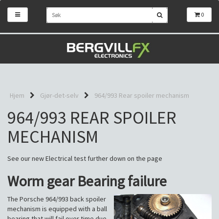
0
Hjem
Gjør-det-selv
964/993 Rear spoiler mechanism
964/993 REAR SPOILER
MECHANISM
See our new Electrical test further down on the page
Worm gear Bearing failure
The Porsche 964/993 back spoiler
mechanism is equipped with a ball
bearing that will fail over time due